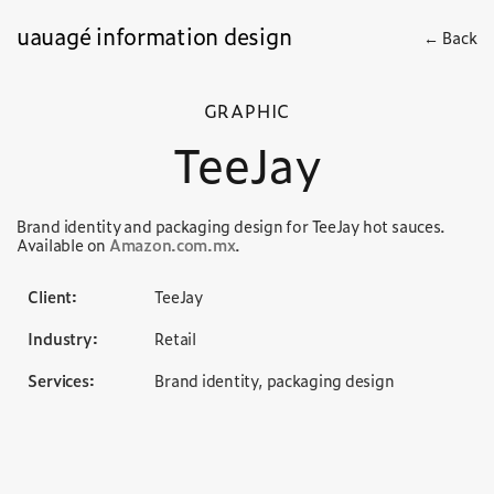
uauagé information design
← Back
GRAPHIC
TeeJay
Brand identity and packaging design for TeeJay hot sauces.
Available on
Amazon.com.mx
.
Client:
TeeJay
Industry:
Retail
Services:
Brand identity, packaging design