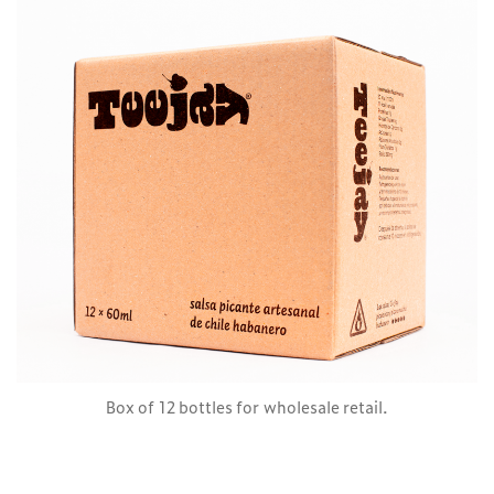
Box of 12 bottles for wholesale retail.