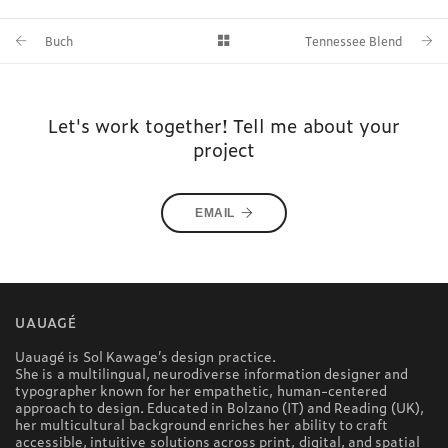
Buch
Tennessee Blend
Let's work together! Tell me about your
project
EMAIL
UAUAGÉ
Uauagé is Sol Kawage’s design practice.
She is a multilingual, neurodiverse information designer and
typographer known for her empathetic, human-centered
approach to design. Educated in Bolzano (IT) and Reading (UK),
her multicultural background enriches her ability to craft
accessible, intuitive solutions across print, digital, and spatial