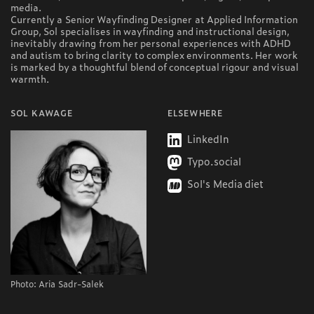
media.
Currently a Senior Wayfinding Designer at Applied Information
Group, Sol specialises in wayfinding and instructional design,
inevitably drawing from her personal experiences with ADHD
and autism to bring clarity to complex environments. Her work
is marked by a thoughtful blend of conceptual rigour and visual
warmth.
SOL KAWAGE
ELSEWHERE
LinkedIn
Typo.social
Sol's Media diet
Photo: Aria Sadr-Salek