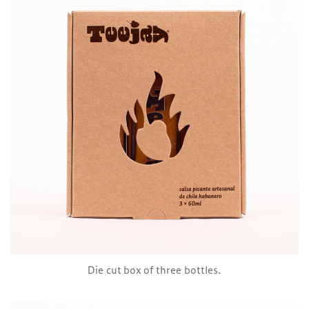
Die cut box of three bottles.