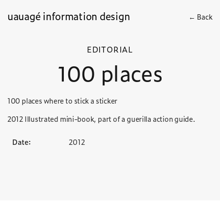
uauagé information design
← Back
EDITORIAL
100 places
100 places where to stick a sticker
2012 Illustrated mini-book, part of a guerilla action guide.
Date:
2012