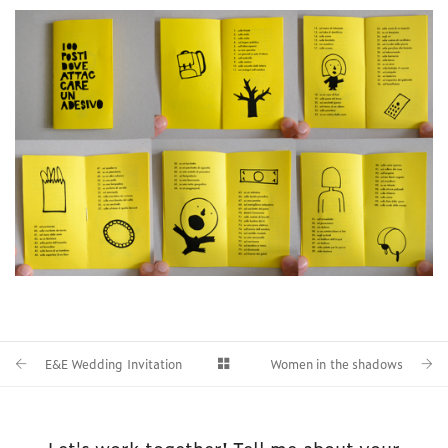
E&E Wedding Invitation
Women in the shadows