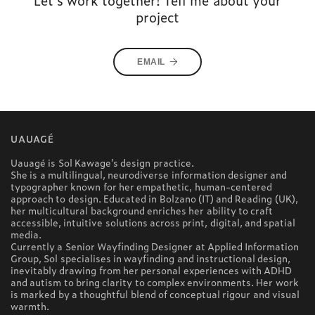
Let's work together! Tell me about your
project
EMAIL
UAUAGÉ
Uauagé is Sol Kawage’s design practice.
She is a multilingual, neurodiverse information designer and
typographer known for her empathetic, human-centered
approach to design. Educated in Bolzano (IT) and Reading (UK),
her multicultural background enriches her ability to craft
accessible, intuitive solutions across print, digital, and spatial
media.
Currently a Senior Wayfinding Designer at Applied Information
Group, Sol specialises in wayfinding and instructional design,
inevitably drawing from her personal experiences with ADHD
and autism to bring clarity to complex environments. Her work
is marked by a thoughtful blend of conceptual rigour and visual
warmth.