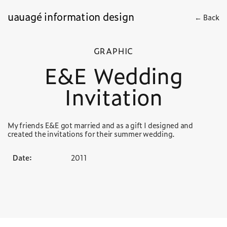
uauagé information design
← Back
GRAPHIC
E&E Wedding
Invitation
My friends E&E got married and as a gift I designed and
created the invitations for their summer wedding.
Date:
2011