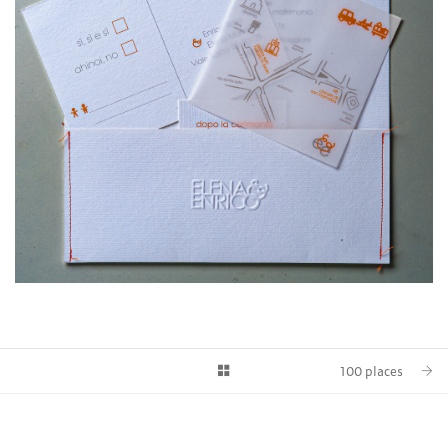
100 places