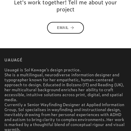
Let's work together! Tell me about your
project
EMAIL
UAUAGÉ
Uauagé is Sol Kawage’s design practice.
She is a multilingual, neurodiverse information designer and
typographer known for her empathetic, human-centered
approach to design. Educated in Bolzano (IT) and Reading (UK),
her multicultural background enriches her ability to craft
accessible, intuitive solutions across print, digital, and spatial
media.
Currently a Senior Wayfinding Designer at Applied Information
Group, Sol specialises in wayfinding and instructional design,
inevitably drawing from her personal experiences with ADHD
and autism to bring clarity to complex environments. Her work
is marked by a thoughtful blend of conceptual rigour and visual
warmth.